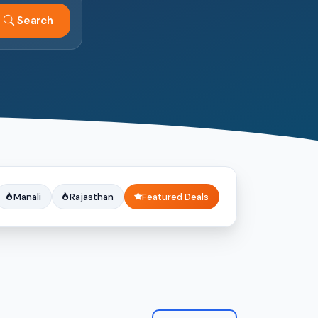
Search
Manali
Rajasthan
Featured Deals