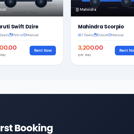
uti
Mahindra
ruti Swift Dzire
Mahindra Scorpio
Seats
Petrol
Manual
7 Seats
Diesel
Manual
,800.00
₹3,200.00
Rent Now
Rent N
 day
per day
irst Booking