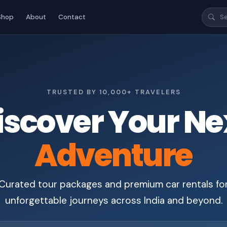
Shop
About
Contact
TRUSTED BY 10,000+ TRAVELERS
iscover Your Ne
Adventure
Curated tour packages and premium car rentals fo
unforgettable journeys across India and beyond.