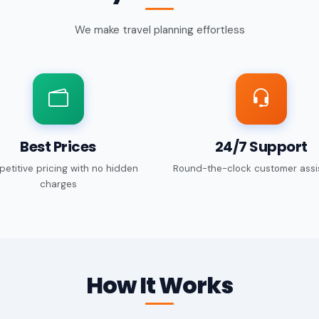
We make travel planning effortless
Best Prices
24/7 Support
etitive pricing with no hidden
Round-the-clock customer assi
charges
How It Works