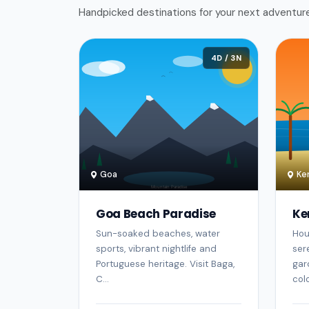
Handpicked destinations for your next adventur
4D / 3N
Goa
Ker
Goa Beach Paradise
Ke
Sun-soaked beaches, water
Hou
sports, vibrant nightlife and
ser
Portuguese heritage. Visit Baga,
gar
C...
colo