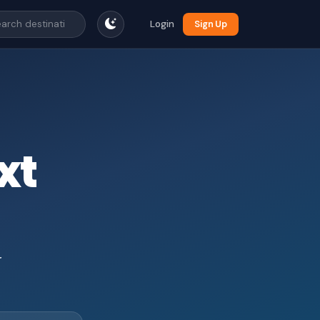
Login
Sign Up
xt
r