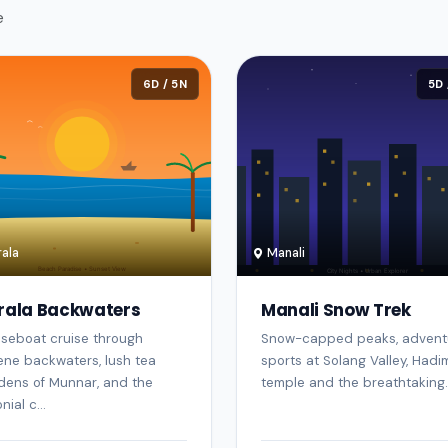
e
6D / 5N
5D 
ala
Manali
rala Backwaters
Manali Snow Trek
seboat cruise through
Snow-capped peaks, advent
ene backwaters, lush tea
sports at Solang Valley, Had
dens of Munnar, and the
temple and the breathtaking..
nial c...