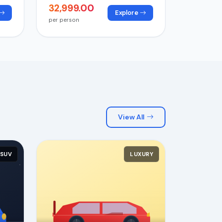
₹32,999.00
Explore
per person
View All
SUV
LUXURY