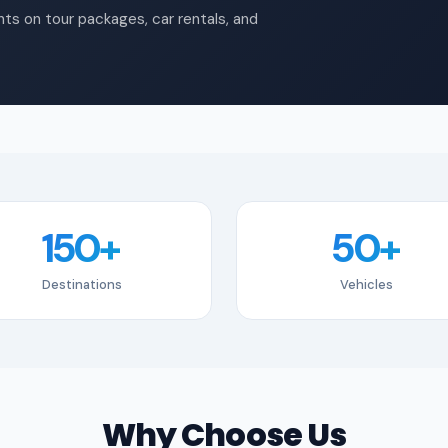
ts on tour packages, car rentals, and
150+
50+
Destinations
Vehicles
Why Choose Us