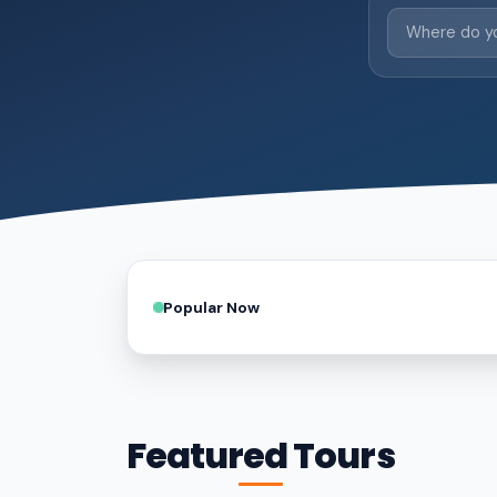
Popular Now
Featured Tours