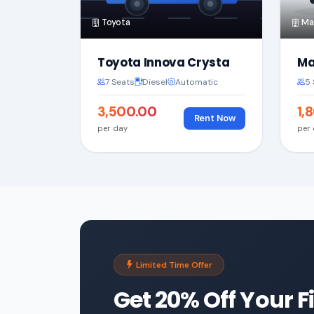
Toyota
Mar
Toyota Innova Crysta
Ma
7 Seats
Diesel
Automatic
5 
₹3,500.00
₹1
Rent Now
per day
per
Limited Time Offer
Get 20% Off Your F