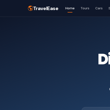
TravelEase
Home
Tours
Cars
D