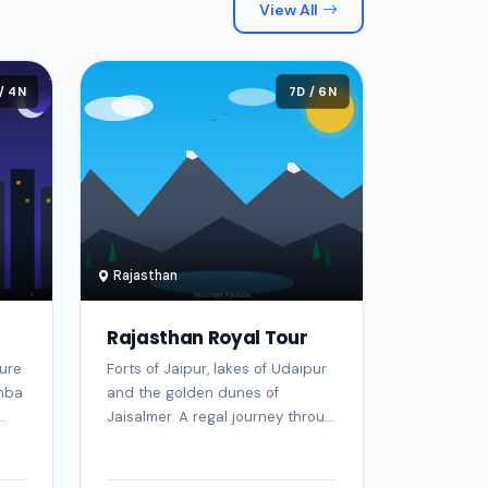
View All
/ 4N
7D / 6N
Rajasthan
Rajasthan Royal Tour
ure
Forts of Jaipur, lakes of Udaipur
imba
and the golden dunes of
.
Jaisalmer. A regal journey throu...