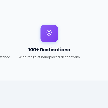
100+ Destinations
stance
Wide range of handpicked destinations