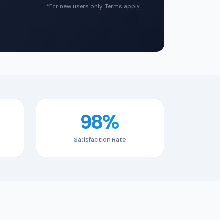
*For new users only. Terms apply.
98%
Satisfaction Rate