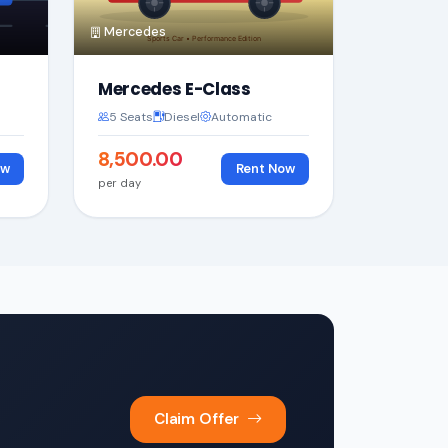
Mercedes
Mercedes E-Class
5 Seats
Diesel
Automatic
₹8,500.00
ow
Rent Now
per day
Claim Offer