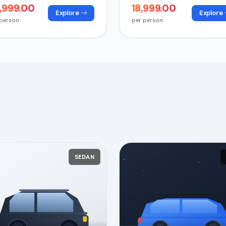
4,999.00
₹18,999.00
Explore
Explore
 person
per person
SEDAN