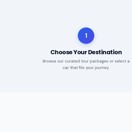
1
Choose Your Destination
Browse our curated tour packages or select a
car that fits your journey.