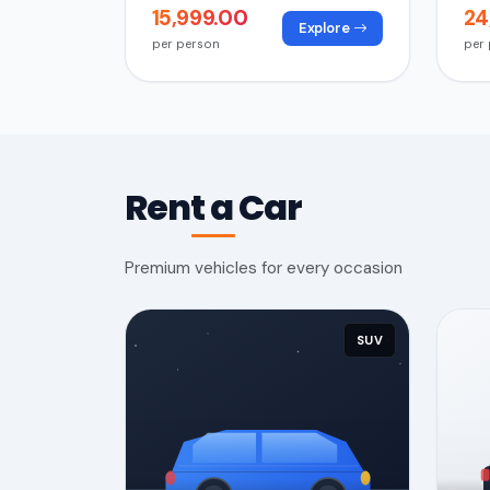
₹15,999.00
₹2
Explore
per person
per
Rent a Car
Premium vehicles for every occasion
SUV