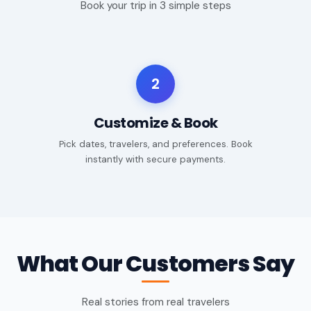
Book your trip in 3 simple steps
2
Customize & Book
Pick dates, travelers, and preferences. Book
instantly with secure payments.
What Our Customers Say
Real stories from real travelers