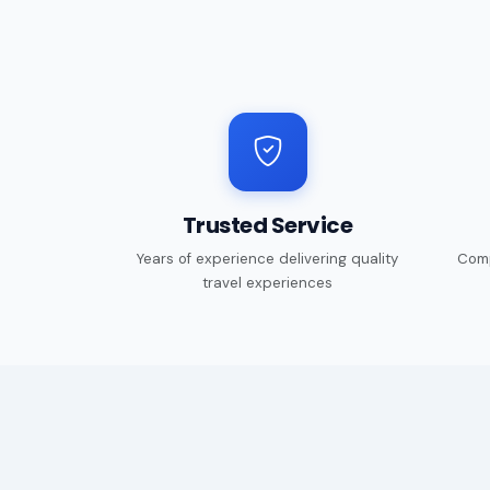
Trusted Service
Years of experience delivering quality
Comp
travel experiences