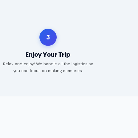
3
Enjoy Your Trip
Relax and enjoy! We handle all the logistics so
you can focus on making memories.