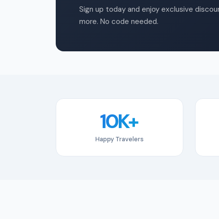
Sign up today and enjoy exclusive discoun
more. No code needed.
10K+
Happy Travelers