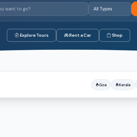
Explore Tours
Rent a Car
Shop
Goa
Kerala