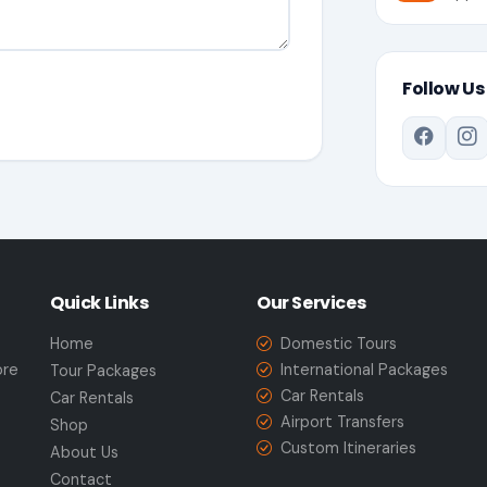
Follow Us
Quick Links
Our Services
Home
Domestic Tours
ore
International Packages
Tour Packages
Car Rentals
Car Rentals
Airport Transfers
Shop
Custom Itineraries
About Us
Contact