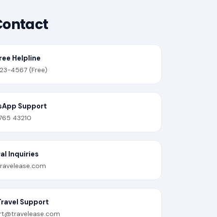
Contact
ree Helpline
23-4567 (Free)
sApp Support
765 43210
l Inquiries
ravelease.com
Travel Support
rt@travelease.com