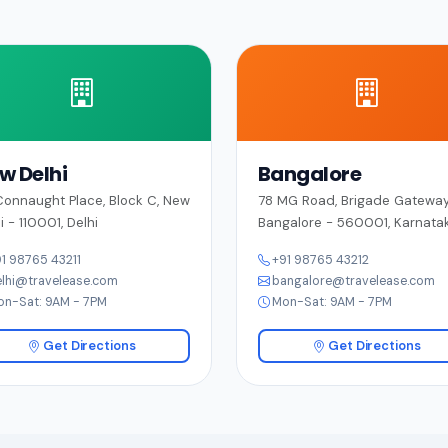
w Delhi
Bangalore
onnaught Place, Block C, New
78 MG Road, Brigade Gateway
i - 110001, Delhi
Bangalore - 560001, Karnata
1 98765 43211
+91 98765 43212
lhi@travelease.com
bangalore@travelease.com
on-Sat: 9AM - 7PM
Mon-Sat: 9AM - 7PM
Get Directions
Get Directions