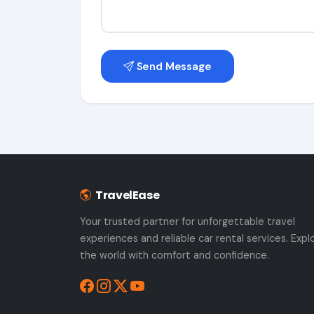
Send Message
TravelEase
Your trusted partner for unforgettable travel
experiences and reliable car rental services. Expl
the world with comfort and confidence.