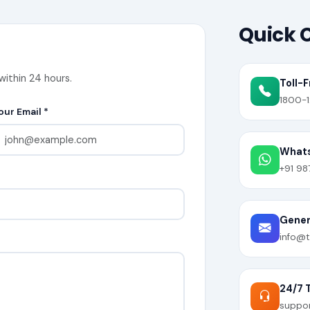
Quick 
within 24 hours.
Toll-F
1800-1
our Email *
What
+91 98
Genera
info@t
24/7 
suppo