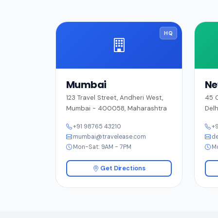
HQ
Mumbai
Ne
123 Travel Street, Andheri West,
45 C
Mumbai - 400058, Maharashtra
Delh
+91 98765 43210
+9
mumbai@travelease.com
de
Mon-Sat: 9AM - 7PM
M
Get Directions