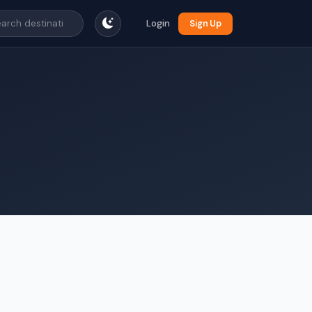
Login
Sign Up