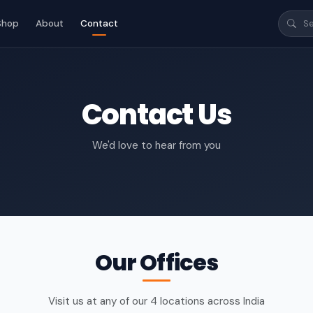
Shop
About
Contact
Contact Us
We'd love to hear from you
Our Offices
Visit us at any of our 4 locations across India