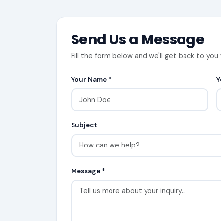
Send Us a Message
Fill the form below and we'll get back to you 
Your Name *
Y
Subject
Message *