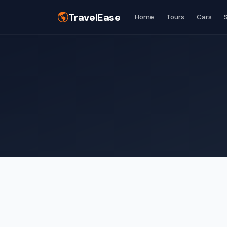
TravelEase
Home
Tours
Cars