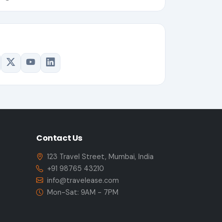
Contact Us
123 Travel Street, Mumbai, India
+91 98765 43210
info@travelease.com
Mon-Sat: 9AM - 7PM