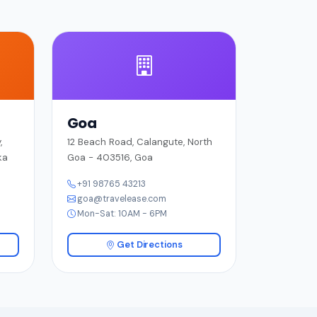
Goa
,
12 Beach Road, Calangute, North
ka
Goa - 403516, Goa
+91 98765 43213
goa@travelease.com
Mon-Sat: 10AM - 6PM
Get Directions